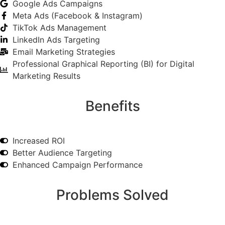
Google Ads Campaigns
Meta Ads (Facebook & Instagram)
TikTok Ads Management
LinkedIn Ads Targeting
Email Marketing Strategies
Professional Graphical Reporting (BI) for Digital
Marketing Results
Benefits
Increased ROI
Better Audience Targeting
Enhanced Campaign Performance
Problems Solved