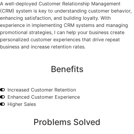
A well-deployed Customer Relationship Management
(CRM) system is key to understanding customer behavior,
enhancing satisfaction, and building loyalty. With
experience in implementing CRM systems and managing
promotional strategies, I can help your business create
personalized customer experiences that drive repeat
business and increase retention rates.
Benefits
Increased Customer Retention
Enhanced Customer Experience
Higher Sales
Problems Solved