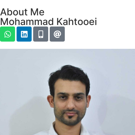
About Me
Mohammad Kahtooei