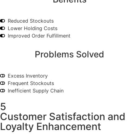
Reduced Stockouts
Lower Holding Costs
Improved Order Fulfillment
Problems Solved
Excess Inventory
Frequent Stockouts
Inefficient Supply Chain
5
Customer Satisfaction and
Loyalty Enhancement