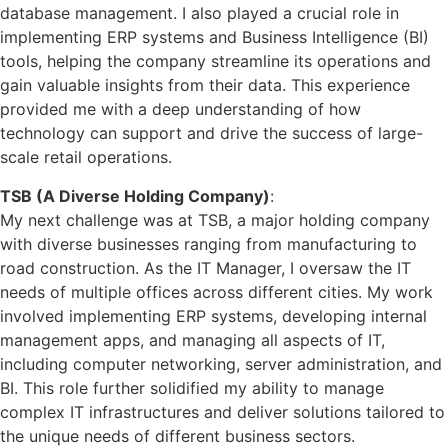
database management. I also played a crucial role in
implementing ERP systems and Business Intelligence (BI)
tools, helping the company streamline its operations and
gain valuable insights from their data. This experience
provided me with a deep understanding of how
technology can support and drive the success of large-
scale retail operations.
TSB (A Diverse Holding Company)
:
My next challenge was at TSB, a major holding company
with diverse businesses ranging from manufacturing to
road construction. As the IT Manager, I oversaw the IT
needs of multiple offices across different cities. My work
involved implementing ERP systems, developing internal
management apps, and managing all aspects of IT,
including computer networking, server administration, and
BI. This role further solidified my ability to manage
complex IT infrastructures and deliver solutions tailored to
the unique needs of different business sectors.