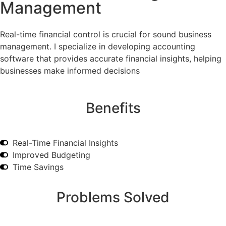
Management
Real-time financial control is crucial for sound business
management. I specialize in developing accounting
software that provides accurate financial insights, helping
businesses make informed decisions
Benefits
Real-Time Financial Insights
Improved Budgeting
Time Savings
Problems Solved