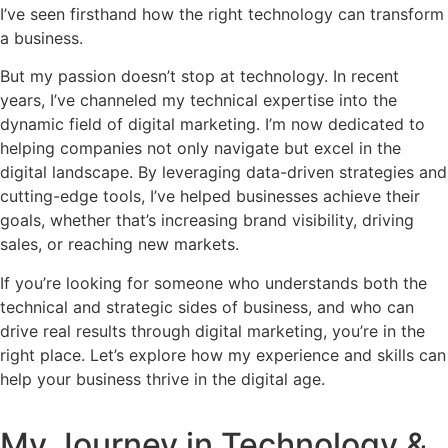
I’ve seen firsthand how the right technology can transform
a business.
But my passion doesn’t stop at technology. In recent
years, I’ve channeled my technical expertise into the
dynamic field of digital marketing. I’m now dedicated to
helping companies not only navigate but excel in the
digital landscape. By leveraging data-driven strategies and
cutting-edge tools, I’ve helped businesses achieve their
goals, whether that’s increasing brand visibility, driving
sales, or reaching new markets.
If you’re looking for someone who understands both the
technical and strategic sides of business, and who can
drive real results through digital marketing, you’re in the
right place. Let’s explore how my experience and skills can
help your business thrive in the digital age.
My Journey in Technology &