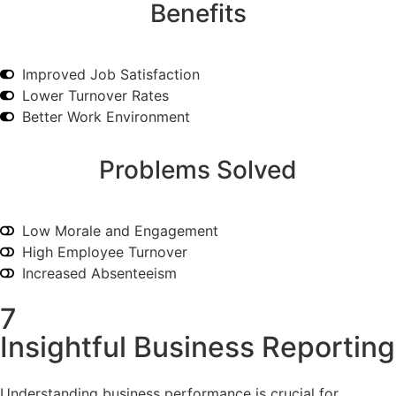
Benefits
Improved Job Satisfaction
Lower Turnover Rates
Better Work Environment
Problems Solved
Low Morale and Engagement
High Employee Turnover
Increased Absenteeism
7
Insightful Business Reporting
Understanding business performance is crucial for