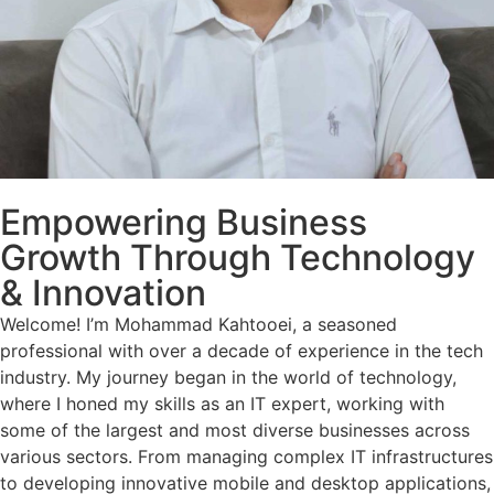
Empowering Business
Growth Through Technology
& Innovation
Welcome! I’m Mohammad Kahtooei, a seasoned
professional with over a decade of experience in the tech
industry. My journey began in the world of technology,
where I honed my skills as an IT expert, working with
some of the largest and most diverse businesses across
various sectors. From managing complex IT infrastructures
to developing innovative mobile and desktop applications,