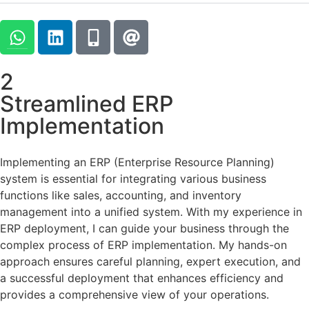
2
Streamlined ERP
Implementation
Implementing an ERP (Enterprise Resource Planning)
system is essential for integrating various business
functions like sales, accounting, and inventory
management into a unified system. With my experience in
ERP deployment, I can guide your business through the
complex process of ERP implementation. My hands-on
approach ensures careful planning, expert execution, and
a successful deployment that enhances efficiency and
provides a comprehensive view of your operations.