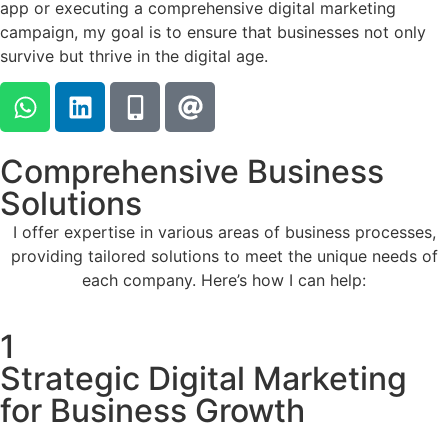
app or executing a comprehensive digital marketing
campaign, my goal is to ensure that businesses not only
survive but thrive in the digital age.
Comprehensive Business
Solutions
I offer expertise in various areas of business processes,
providing tailored solutions to meet the unique needs of
each company. Here’s how I can help:
1
Strategic Digital Marketing
for Business Growth