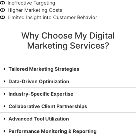
Ineffective Targeting
Higher Marketing Costs
Limited Insight into Customer Behavior
Why Choose My Digital
Marketing Services?
Tailored Marketing Strategies
Data-Driven Optimization
Industry-Specific Expertise
Collaborative Client Partnerships
Advanced Tool Utilization
Performance Monitoring & Reporting