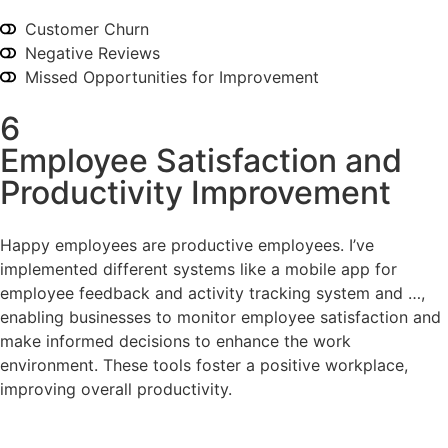
Customer Churn
Negative Reviews
Missed Opportunities for Improvement
6
Employee Satisfaction and
Productivity Improvement
Happy employees are productive employees. I’ve
implemented different systems like a mobile app for
employee feedback and activity tracking system and …,
enabling businesses to monitor employee satisfaction and
make informed decisions to enhance the work
environment. These tools foster a positive workplace,
improving overall productivity.