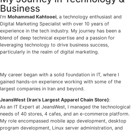
Business
I’m
Mohammad Kahtooei
, a technology enthusiast and
Digital Marketing Specialist with over 10 years of
experience in the tech industry. My journey has been a
blend of deep technical expertise and a passion for
leveraging technology to drive business success,
particularly in the realm of digital marketing.
A Decade of Tech Experience
My career began with a solid foundation in IT, where I
gained hands-on experience working with some of the
largest companies in Iran and beyond.
JeansWest (Iran’s Largest Apparel Chain Store)
:
As an IT Expert at JeansWest, I managed the technological
needs of 40 stores, 4 cafes, and an e-commerce platform.
My role encompassed mobile app development, desktop
program development, Linux server administration, and