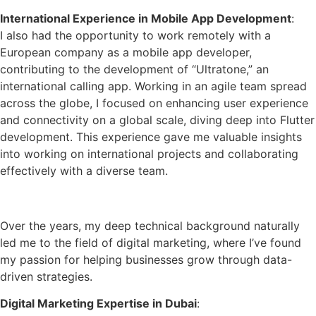
International Experience in Mobile App Development
:
I also had the opportunity to work remotely with a
European company as a mobile app developer,
contributing to the development of “Ultratone,” an
international calling app. Working in an agile team spread
across the globe, I focused on enhancing user experience
and connectivity on a global scale, diving deep into Flutter
development. This experience gave me valuable insights
into working on international projects and collaborating
effectively with a diverse team.
Specializing in Digital Marketing
Over the years, my deep technical background naturally
led me to the field of digital marketing, where I’ve found
my passion for helping businesses grow through data-
driven strategies.
Digital Marketing Expertise in Dubai
: