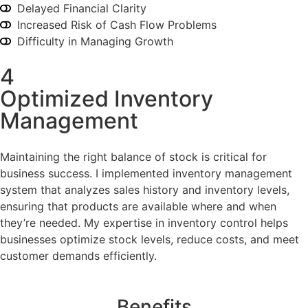
Delayed Financial Clarity
Increased Risk of Cash Flow Problems
Difficulty in Managing Growth
4
Optimized Inventory
Management
Maintaining the right balance of stock is critical for
business success. I implemented inventory management
system that analyzes sales history and inventory levels,
ensuring that products are available where and when
they’re needed. My expertise in inventory control helps
businesses optimize stock levels, reduce costs, and meet
customer demands efficiently.
Benefits