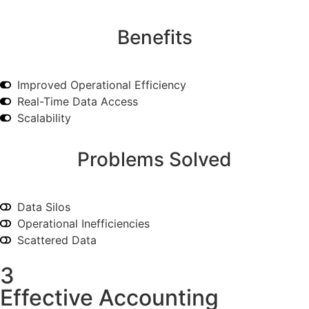
Benefits
Improved Operational Efficiency
Real-Time Data Access
Scalability
Problems Solved
Data Silos
Operational Inefficiencies
Scattered Data
3
Effective Accounting