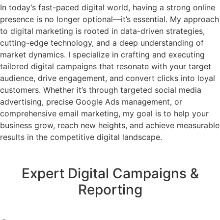
In today’s fast-paced digital world, having a strong online
presence is no longer optional—it’s essential. My approach
to digital marketing is rooted in data-driven strategies,
cutting-edge technology, and a deep understanding of
market dynamics. I specialize in crafting and executing
tailored digital campaigns that resonate with your target
audience, drive engagement, and convert clicks into loyal
customers. Whether it’s through targeted social media
advertising, precise Google Ads management, or
comprehensive email marketing, my goal is to help your
business grow, reach new heights, and achieve measurable
results in the competitive digital landscape.
Expert Digital Campaigns &
Reporting