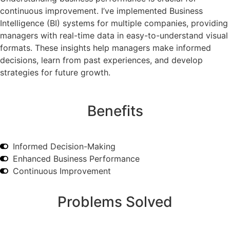
continuous improvement. I’ve implemented Business
Intelligence (BI) systems for multiple companies, providing
managers with real-time data in easy-to-understand visual
formats. These insights help managers make informed
decisions, learn from past experiences, and develop
strategies for future growth.
Benefits
Informed Decision-Making
Enhanced Business Performance
Continuous Improvement
Problems Solved