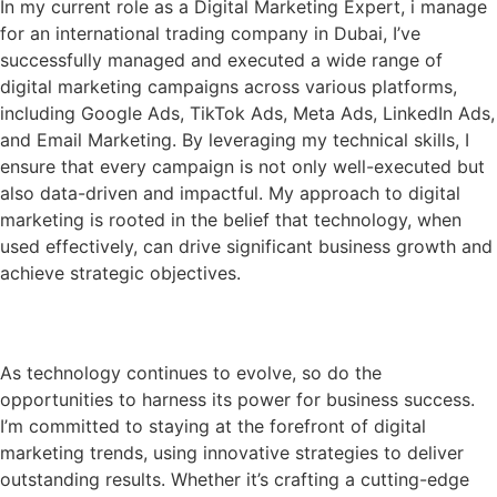
In my current role as a Digital Marketing Expert, i manage
for an international trading company in Dubai, I’ve
successfully managed and executed a wide range of
digital marketing campaigns across various platforms,
including Google Ads, TikTok Ads, Meta Ads, LinkedIn Ads,
and Email Marketing. By leveraging my technical skills, I
ensure that every campaign is not only well-executed but
also data-driven and impactful. My approach to digital
marketing is rooted in the belief that technology, when
used effectively, can drive significant business growth and
achieve strategic objectives.
My Vision
As technology continues to evolve, so do the
opportunities to harness its power for business success.
I’m committed to staying at the forefront of digital
marketing trends, using innovative strategies to deliver
outstanding results. Whether it’s crafting a cutting-edge